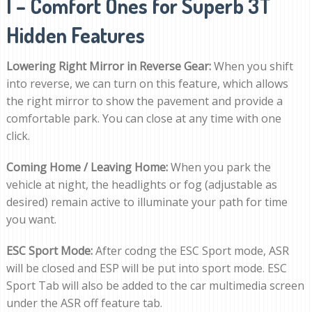
I – Comfort Ones for Superb 3T
Hidden Features
Lowering Right Mirror in Reverse Gear:
When you shift
into reverse, we can turn on this feature, which allows
the right mirror to show the pavement and provide a
comfortable park. You can close at any time with one
click.
Coming Home / Leaving Home:
When you park the
vehicle at night, the headlights or fog (adjustable as
desired) remain active to illuminate your path for time
you want.
ESC Sport Mode:
After codng the ESC Sport mode, ASR
will be closed and ESP will be put into sport mode. ESC
Sport Tab will also be added to the car multimedia screen
under the ASR off feature tab.