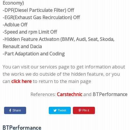
Economy)
-DPF(Diesel Particulate Filter) Off
-EGR(Exhaust Gas Recirculation) Off
-Adblue Off
-Speed and rpm Limit Off
-Hidden Feature Activaton (BMW, Audi, Seat, Skoda,
Renault and Dacia
-Part Adaptation and Coding
You can visit our services page to get information about
the works we do outside of the hidden feature, or you
can
click here
to return to the main page
References:
Carstechnic
and
BTPerformance
Share
Tweet
Pin it
BTPerformance