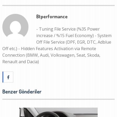
Btperformance
- Tuning File Service (%35 Power
increase / %15 Fuel Economy) - System
Off File Service (DPF, EGR, DTC, Adblue
Off etc.) - Hidden Features Activation via Remote
Connection (BMW, Audi, Volkswagen, Seat, Skoda,
Renault and Dacia)
Benzer Gönderiler