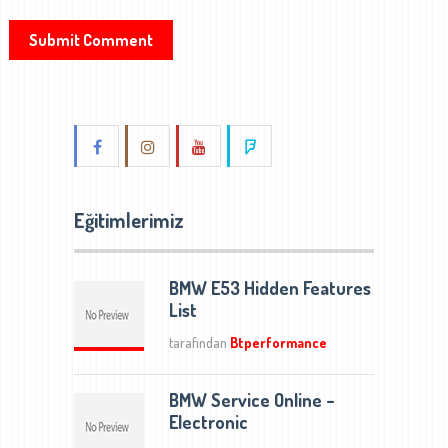
Eğitimlerimiz
BMW E53 Hidden Features
List
tarafından
Btperformance
BMW Service Online –
Electronic