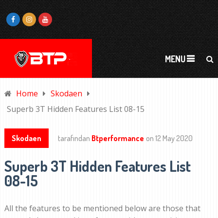
MENU
Home
Skodaen
Superb 3T Hidden Features List 08-15
Skodaen
tarafından
Btperformance
on
12 May 2020
Superb 3T Hidden Features List
08-15
All the features to be mentioned below are those that