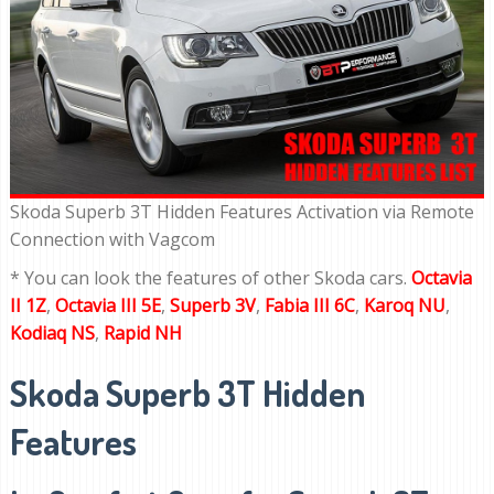
Skoda Superb 3T Hidden Features Activation via Remote
Connection with Vagcom
* You can look the features of other Skoda cars.
Octavia
II 1Z
,
Octavia III 5E
,
Superb 3V
,
Fabia III 6C
,
Karoq NU
,
Kodiaq NS
,
Rapid NH
Skoda Superb 3T Hidden
Features