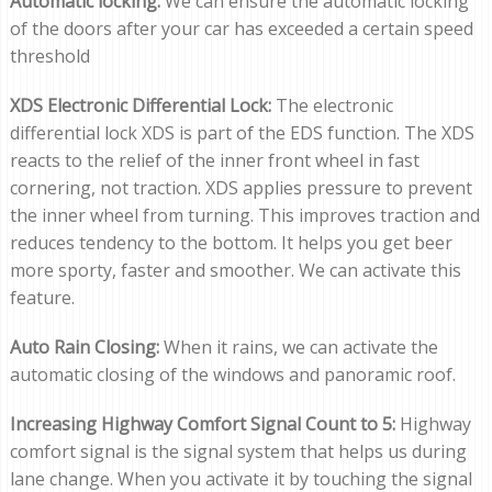
Automatic locking:
We can ensure the automatic locking
of the doors after your car has exceeded a certain speed
threshold
XDS Electronic Differential Lock:
The electronic
differential lock XDS is part of the EDS function. The XDS
reacts to the relief of the inner front wheel in fast
cornering, not traction. XDS applies pressure to prevent
the inner wheel from turning. This improves traction and
reduces tendency to the bottom. It helps you get beer
more sporty, faster and smoother. We can activate this
feature.
Auto Rain Closing:
When it rains, we can activate the
automatic closing of the windows and panoramic roof.
Increasing Highway Comfort Signal Count to 5:
Highway
comfort signal is the signal system that helps us during
lane change. When you activate it by touching the signal