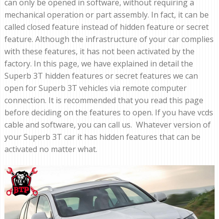
can only be opened in software, without requiring a
mechanical operation or part assembly. In fact, it can be
called closed feature instead of hidden feature or secret
feature. Although the infrastructure of your car complies
with these features, it has not been activated by the
factory. In this page, we have explained in detail the
Superb 3T hidden features or secret features we can
open for Superb 3T vehicles via remote computer
connection. It is recommended that you read this page
before deciding on the features to open. If you have vcds
cable and software, you can call us. Whatever version of
your Superb 3T car it has hidden features that can be
activated no matter what.