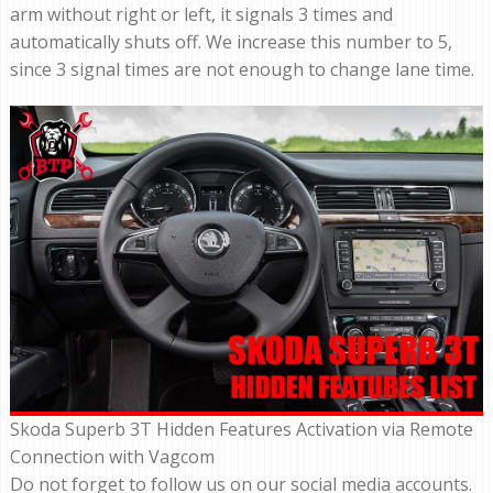
arm without right or left, it signals 3 times and
automatically shuts off. We increase this number to 5,
since 3 signal times are not enough to change lane time.
Skoda Superb 3T Hidden Features Activation via Remote
Connection with Vagcom
Do not forget to follow us on our social media accounts.