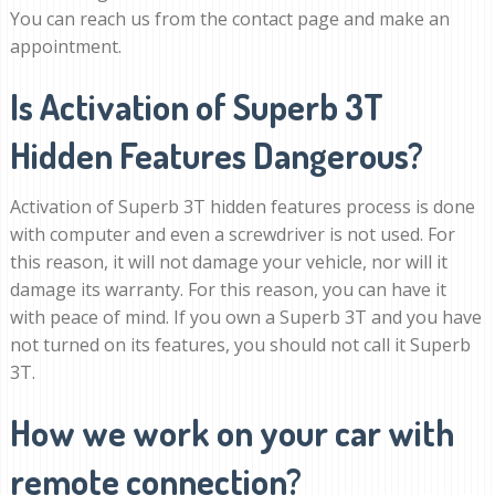
You can reach us from the contact page and make an
appointment.
Is Activation of Superb 3T
Hidden Features Dangerous?
Activation of Superb 3T hidden features process is done
with computer and even a screwdriver is not used. For
this reason, it will not damage your vehicle, nor will it
damage its warranty. For this reason, you can have it
with peace of mind. If you own a Superb 3T and you have
not turned on its features, you should not call it Superb
3T.
How we work on your car with
remote connection?