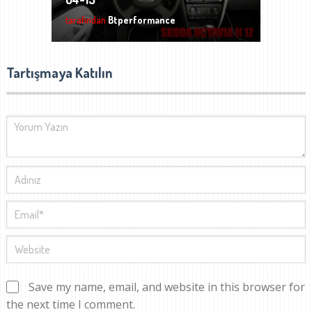
tarafından
Btperformance
Tartışmaya Katılın
Save my name, email, and website in this browser for
the next time I comment.