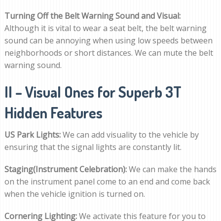
Turning Off the Belt Warning Sound and Visual:
Although it is vital to wear a seat belt, the belt warning
sound can be annoying when using low speeds between
neighborhoods or short distances. We can mute the belt
warning sound.
II – Visual Ones for Superb 3T
Hidden Features
US Park Lights:
We can add visuality to the vehicle by
ensuring that the signal lights are constantly lit.
Staging(Instrument Celebration):
We can make the hands
on the instrument panel come to an end and come back
when the vehicle ignition is turned on.
Cornering Lighting:
We activate this feature for you to