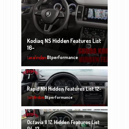
Kodiaq NS Hidden Features List
16-
tarafından
Btperformance
Rapid NH Hidden Features List 12-
tarafından
Btperformance
Octavia II 1Z Hidden Features List
04-13