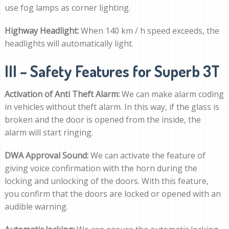
use fog lamps as corner lighting.
Highway Headlight:
When 140 km / h speed exceeds, the
headlights will automatically light.
III – Safety Features for Superb 3T
Activation of Anti Theft Alarm:
We can make alarm coding
in vehicles without theft alarm. In this way, if the glass is
broken and the door is opened from the inside, the
alarm will start ringing.
DWA Approval Sound:
We can activate the feature of
giving voice confirmation with the horn during the
locking and unlocking of the doors. With this feature,
you confirm that the doors are locked or opened with an
audible warning.