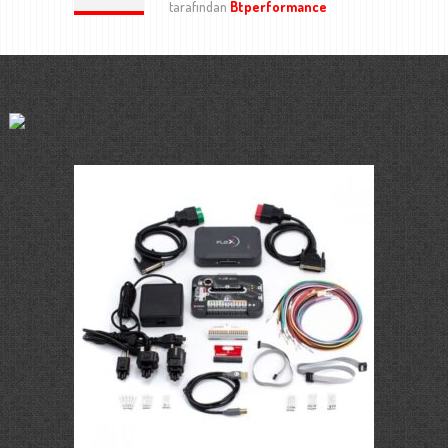
tarafından
Btperformance