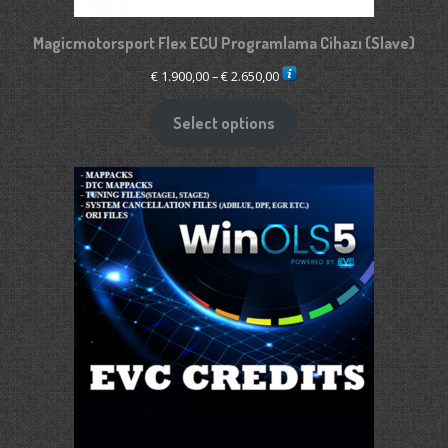
Magicmotorsport Flex ECU Programlama Cihazı (Slave)
Price
€
1.900,00
–
€
2.650,00
range:
€ 1.900,00
Select options
through
€ 2.650,00