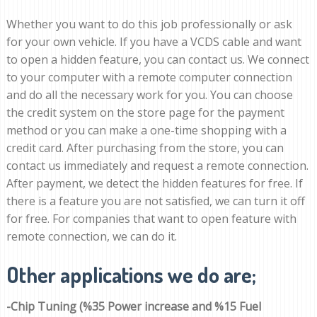
Whether you want to do this job professionally or ask
for your own vehicle. If you have a VCDS cable and want
to open a hidden feature, you can contact us. We connect
to your computer with a remote computer connection
and do all the necessary work for you. You can choose
the credit system on the store page for the payment
method or you can make a one-time shopping with a
credit card. After purchasing from the store, you can
contact us immediately and request a remote connection.
After payment, we detect the hidden features for free. If
there is a feature you are not satisfied, we can turn it off
for free. For companies that want to open feature with
remote connection, we can do it.
Other applications we do are;
-Chip Tuning (%35 Power increase and %15 Fuel