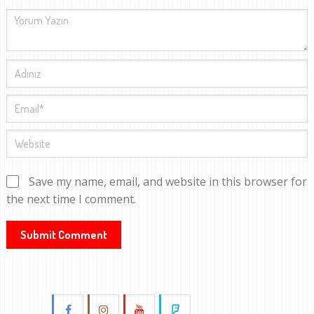
Save my name, email, and website in this browser for
the next time I comment.