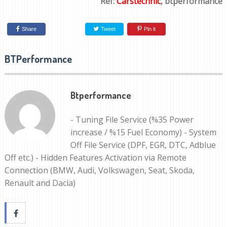
Ref:
Carstechnic
, btperformance
Share
Tweet
Pin it
BTPerformance
Btperformance
- Tuning File Service (%35 Power
increase / %15 Fuel Economy) - System
Off File Service (DPF, EGR, DTC, Adblue
Off etc.) - Hidden Features Activation via Remote
Connection (BMW, Audi, Volkswagen, Seat, Skoda,
Renault and Dacia)