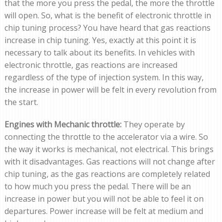
that the more you press the pedal, the more the throttle
will open. So, what is the benefit of electronic throttle in
chip tuning process? You have heard that gas reactions
increase in chip tuning. Yes, exactly at this point it is
necessary to talk about its benefits. In vehicles with
electronic throttle, gas reactions are increased
regardless of the type of injection system. In this way,
the increase in power will be felt in every revolution from
the start.
Engines with Mechanic throttle:
They operate by
connecting the throttle to the accelerator via a wire. So
the way it works is mechanical, not electrical. This brings
with it disadvantages. Gas reactions will not change after
chip tuning, as the gas reactions are completely related
to how much you press the pedal. There will be an
increase in power but you will not be able to feel it on
departures. Power increase will be felt at medium and