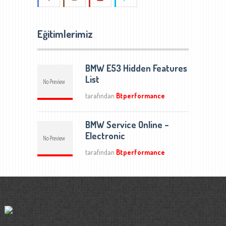
Eğitimlerimiz
BMW E53 Hidden Features
List
tarafından
Btperformance
BMW Service Online –
Electronic
tarafından
Btperformance