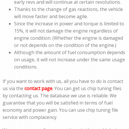
early revs and will continue at certain revolutions.
Thanks to the change of gas reactions, the vehicle
will move faster and become agile.
Since the increase in power and torque is limited to
15%, it will not damage the engine regardless of
engine condition. (Whether the engine is damaged
or not depends on the condition of the engine.)
Although the amount of fuel consumption depends
on usage, it will not increase under the same usage
conditions.
If you want to work with us, all you have to do is contact
us via the
contact page
. You can get us chip tuning files
by contacting us. The database we use is reliable. We
guarantee that you will be satisfied in terms of fuel
economy and power gain. You can use chip tuning file
service with complacency.