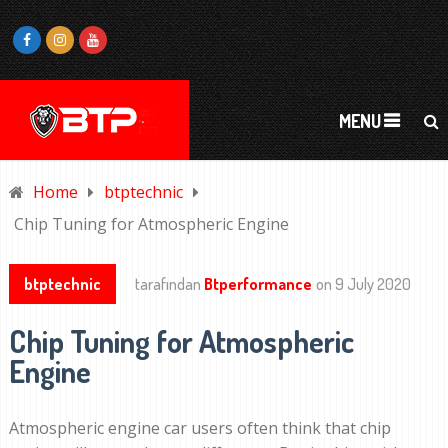
MENU
Home
btptechnic
Chip Tuning for Atmospheric Engine
btptechnic
tarafından
Btperformance
on
9 July 2020
Chip Tuning for Atmospheric
Engine
Atmospheric engine car users often think that chip