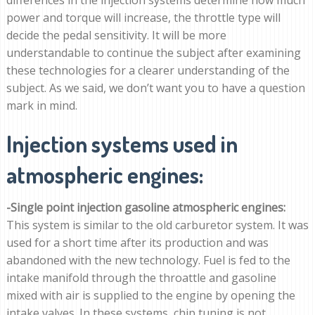
power and torque will increase, the throttle type will
decide the pedal sensitivity. It will be more
understandable to continue the subject after examining
these technologies for a clearer understanding of the
subject. As we said, we don’t want you to have a question
mark in mind.
Injection systems used in
atmospheric engines:
-Single point injection gasoline atmospheric engines:
This system is similar to the old carburetor system. It was
used for a short time after its production and was
abandoned with the new technology. Fuel is fed to the
intake manifold through the throattle and gasoline
mixed with air is supplied to the engine by opening the
intake valves. In these systems, chip tuning is not