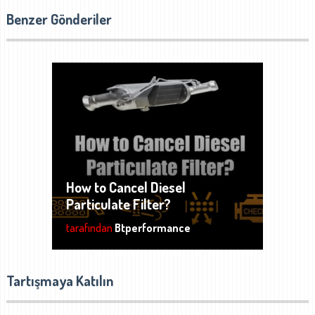
Benzer Gönderiler
How to Cancel Diesel
Particulate Filter?
tarafından
Btperformance
Tartışmaya Katılın