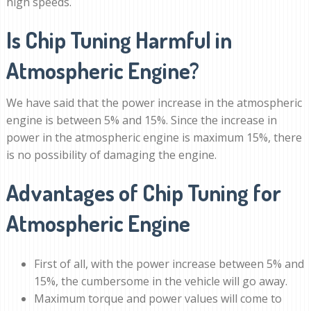
high speeds.
Is Chip Tuning Harmful in
Atmospheric Engine?
We have said that the power increase in the atmospheric
engine is between 5% and 15%. Since the increase in
power in the atmospheric engine is maximum 15%, there
is no possibility of damaging the engine.
Advantages of Chip Tuning for
Atmospheric Engine
First of all, with the power increase between 5% and
15%, the cumbersome in the vehicle will go away.
Maximum torque and power values ​​will come to