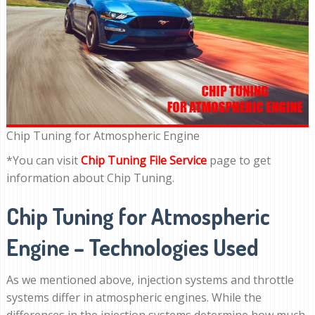
Chip Tuning for Atmospheric Engine
*You can visit
Chip Tuning File Service
page to get
information about Chip Tuning.
Chip Tuning for Atmospheric
Engine – Technologies Used
As we mentioned above, injection systems and throttle
systems differ in atmospheric engines. While the
differences in the injection systems determine how much