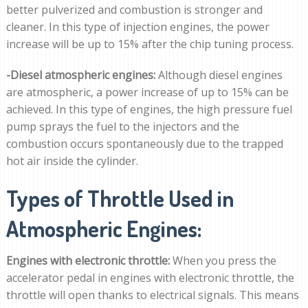
better pulverized and combustion is stronger and
cleaner. In this type of injection engines, the power
increase will be up to 15% after the chip tuning process.
-Diesel atmospheric engines:
Although diesel engines
are atmospheric, a power increase of up to 15% can be
achieved. In this type of engines, the high pressure fuel
pump sprays the fuel to the injectors and the
combustion occurs spontaneously due to the trapped
hot air inside the cylinder.
Types of Throttle Used in
Atmospheric Engines:
Engines with electronic throttle:
When you press the
accelerator pedal in engines with electronic throttle, the
throttle will open thanks to electrical signals. This means