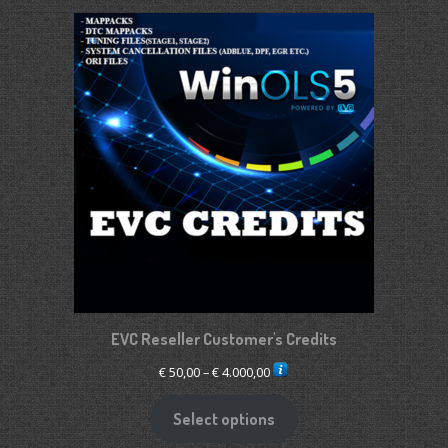
€ 2.650,00
EVC Reseller Customer's Credits
Price
€
50,00
–
€
4.000,00
range:
€ 50,00
Select options
through