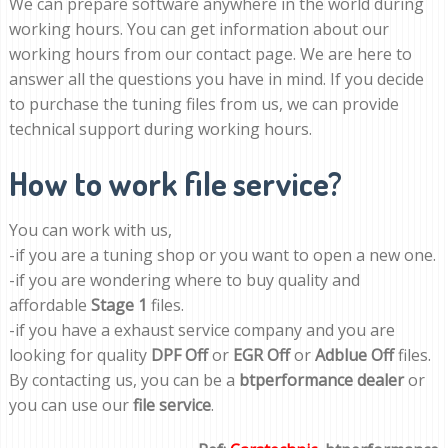
We can prepare software anywhere in the world during
working hours. You can get information about our
working hours from our contact page. We are here to
answer all the questions you have in mind. If you decide
to purchase the tuning files from us, we can provide
technical support during working hours.
How to work file service?
You can work with us,
-if you are a tuning shop or you want to open a new one.
-if you are wondering where to buy quality and
affordable
Stage 1
files.
-if you have a exhaust service company and you are
looking for quality
DPF Off
or
EGR Off
or
Adblue Off
files.
By contacting us, you can be a
btperformance dealer
or
you can use our
file service
.