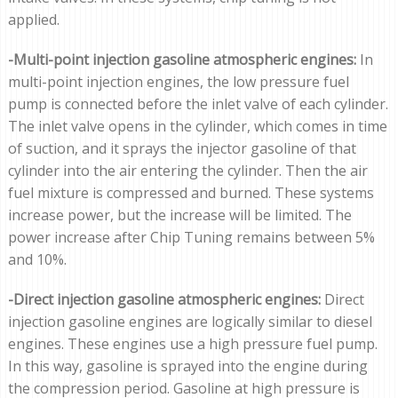
applied.
-Multi-point injection gasoline atmospheric engines:
In
multi-point injection engines, the low pressure fuel
pump is connected before the inlet valve of each cylinder.
The inlet valve opens in the cylinder, which comes in time
of suction, and it sprays the injector gasoline of that
cylinder into the air entering the cylinder. Then the air
fuel mixture is compressed and burned. These systems
increase power, but the increase will be limited. The
power increase after Chip Tuning remains between 5%
and 10%.
-Direct injection gasoline atmospheric engines:
Direct
injection gasoline engines are logically similar to diesel
engines. These engines use a high pressure fuel pump.
In this way, gasoline is sprayed into the engine during
the compression period. Gasoline at high pressure is