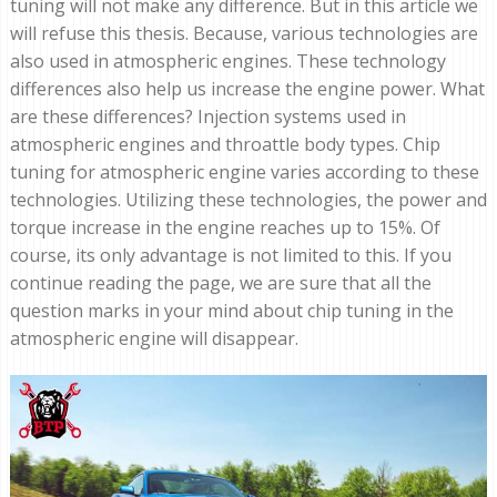
tuning will not make any difference. But in this article we
will refuse this thesis. Because, various technologies are
also used in atmospheric engines. These technology
differences also help us increase the engine power. What
are these differences? Injection systems used in
atmospheric engines and throattle body types. Chip
tuning for atmospheric engine varies according to these
technologies. Utilizing these technologies, the power and
torque increase in the engine reaches up to 15%. Of
course, its only advantage is not limited to this. If you
continue reading the page, we are sure that all the
question marks in your mind about chip tuning in the
atmospheric engine will disappear.