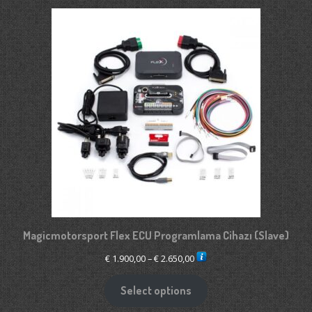
Magicmotorsport Flex ECU Programlama Cihazı (Slave)
Price
€
1.900,00
–
€
2.650,00
range:
€ 1.900,00
Select options
through