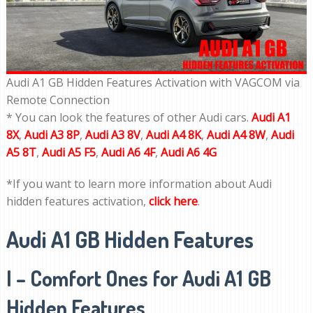
Audi A1 GB Hidden Features Activation with VAGCOM via
Remote Connection
* You can look the features of other Audi cars.
Audi A1
8X
,
Audi A3 8P
,
Audi A3 8V
,
Audi A4 8K
,
Audi A4 8W
,
Audi
A5 8T
,
Audi A5 F5
,
Audi A6 4F
,
Audi A6 4G
*If you want to learn more information about Audi
hidden features activation,
click here
.
Audi A1 GB Hidden Features
I – Comfort Ones for Audi A1 GB
Hidden Features