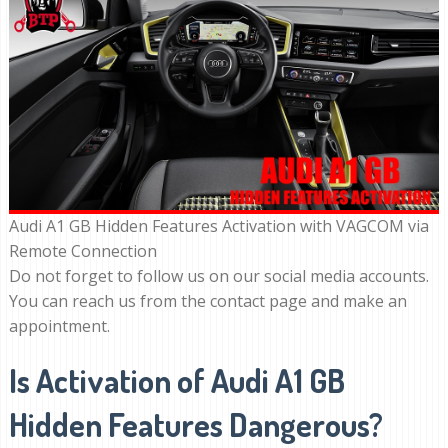
Audi A1 GB Hidden Features Activation with VAGCOM via
Remote Connection
Do not forget to follow us on our social media accounts.
You can reach us from the contact page and make an
appointment.
Is Activation of Audi A1 GB
Hidden Features Dangerous?