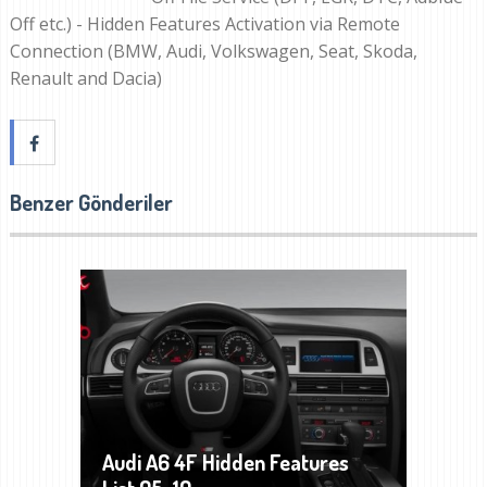
Off etc.) - Hidden Features Activation via Remote
Connection (BMW, Audi, Volkswagen, Seat, Skoda,
Renault and Dacia)
Benzer Gönderiler
Audi A6 4F Hidden Features