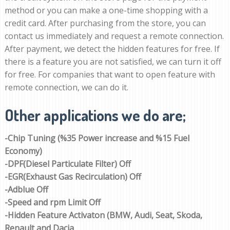
method or you can make a one-time shopping with a
credit card. After purchasing from the store, you can
contact us immediately and request a remote connection.
After payment, we detect the hidden features for free. If
there is a feature you are not satisfied, we can turn it off
for free. For companies that want to open feature with
remote connection, we can do it.
Other applications we do are;
-Chip Tuning (%35 Power increase and %15 Fuel
Economy)
-DPF(Diesel Particulate Filter) Off
-EGR(Exhaust Gas Recirculation) Off
-Adblue Off
-Speed and rpm Limit Off
-Hidden Feature Activaton (BMW, Audi, Seat, Skoda,
Renault and Dacia