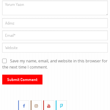
Save my name, email, and website in this browser for
the next time I comment.