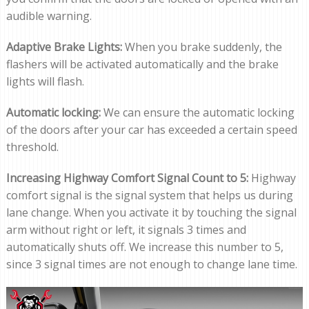
audible warning.
Adaptive Brake Lights:
When you brake suddenly, the
flashers will be activated automatically and the brake
lights will flash.
Automatic locking:
We can ensure the automatic locking
of the doors after your car has exceeded a certain speed
threshold.
Increasing Highway Comfort Signal Count to 5:
Highway
comfort signal is the signal system that helps us during
lane change. When you activate it by touching the signal
arm without right or left, it signals 3 times and
automatically shuts off. We increase this number to 5,
since 3 signal times are not enough to change lane time.