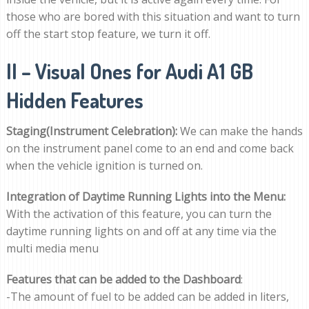
those who are bored with this situation and want to turn
off the start stop feature, we turn it off.
II – Visual Ones for Audi A1 GB
Hidden Features
Staging(Instrument Celebration):
We can make the hands
on the instrument panel come to an end and come back
when the vehicle ignition is turned on.
Integration of Daytime Running Lights into the Menu:
With the activation of this feature, you can turn the
daytime running lights on and off at any time via the
multi media menu
Features that can be added to the Dashboard
:
-The amount of fuel to be added can be added in liters,