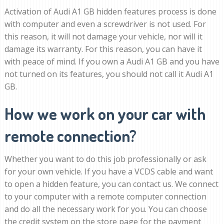
Activation of Audi A1 GB hidden features process is done
with computer and even a screwdriver is not used. For
this reason, it will not damage your vehicle, nor will it
damage its warranty. For this reason, you can have it
with peace of mind. If you own a Audi A1 GB and you have
not turned on its features, you should not call it Audi A1
GB.
How we work on your car with
remote connection?
Whether you want to do this job professionally or ask
for your own vehicle. If you have a VCDS cable and want
to open a hidden feature, you can contact us. We connect
to your computer with a remote computer connection
and do all the necessary work for you. You can choose
the credit system on the store page for the payment