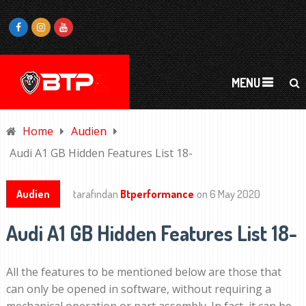
MENU
Home
Audien
Audi A1 GB Hidden Features List 18-
Audien
tarafından
Btperformance
on
6 May 2020
Audi A1 GB Hidden Features List 18-
All the features to be mentioned below are those that
can only be opened in software, without requiring a