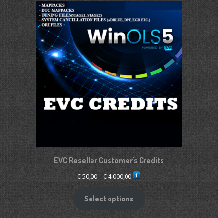
EVC Reseller Customer's Credits
Price
€
50,00
–
€
4.000,00
range:
€ 50,00
Select options
through