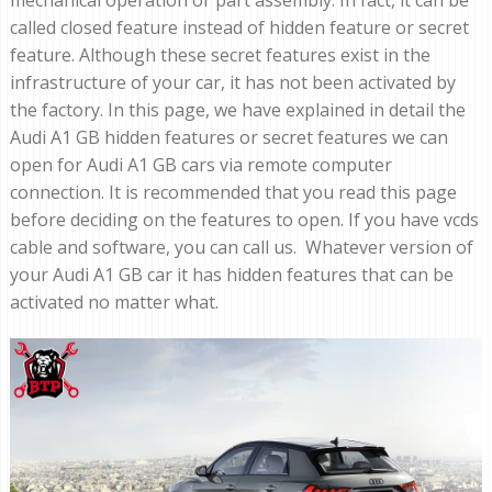
mechanical operation or part assembly. In fact, it can be
called closed feature instead of hidden feature or secret
feature. Although these secret features exist in the
infrastructure of your car, it has not been activated by
the factory. In this page, we have explained in detail the
Audi A1 GB hidden features or secret features we can
open for Audi A1 GB cars via remote computer
connection. It is recommended that you read this page
before deciding on the features to open. If you have vcds
cable and software, you can call us. Whatever version of
your Audi A1 GB car it has hidden features that can be
activated no matter what.