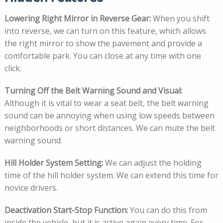
Lowering Right Mirror in Reverse Gear:
When you shift
into reverse, we can turn on this feature, which allows
the right mirror to show the pavement and provide a
comfortable park. You can close at any time with one
click.
Turning Off the Belt Warning Sound and Visual:
Although it is vital to wear a seat belt, the belt warning
sound can be annoying when using low speeds between
neighborhoods or short distances. We can mute the belt
warning sound.
Hill Holder System Setting:
We can adjust the holding
time of the hill holder system. We can extend this time for
novice drivers.
Deactivation Start-Stop Function:
You can do this from
inside the vehicle, but it is active again every time. For