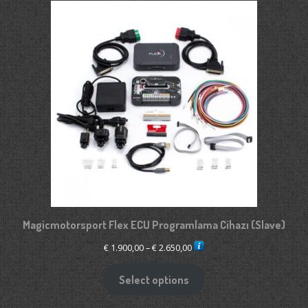
Magicmotorsport Flex ECU Programlama Cihazı (Slave)
Price
€
1.900,00
–
€
2.650,00
range:
€ 1.900,00
Select options
through
€ 2.650,00