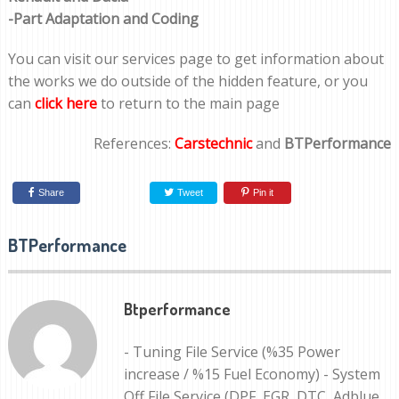
-Part Adaptation and Coding
You can visit our services page to get information about
the works we do outside of the hidden feature, or you
can
click here
to return to the main page
References:
Carstechnic
and
BTPerformance
Share
Tweet
Pin it
BTPerformance
Btperformance
- Tuning File Service (%35 Power
increase / %15 Fuel Economy) - System
Off File Service (DPF, EGR, DTC, Adblue