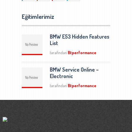
Eğitimlerimiz
BMW E53 Hidden Features
List
tarafından
Btperformance
BMW Service Online –
Electronic
tarafından
Btperformance