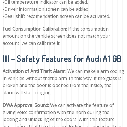
-Oil temperature indicator can be added,
-Driver information screen can be added,
-Gear shift recomendation screen can be activated,
Fuel Consumption Calibration:
If the consumption
amount on the vehicle screen does not match your
account, we can calibrate it
III – Safety Features for Audi A1 GB
Activation of Anti Theft Alarm:
We can make alarm coding
in vehicles without theft alarm. In this way, if the glass is
broken and the door is opened from the inside, the
alarm will start ringing.
DWA Approval Sound:
We can activate the feature of
giving voice confirmation with the horn during the
locking and unlocking of the doors. With this feature,
you confirm that the doors are locked or opened with an