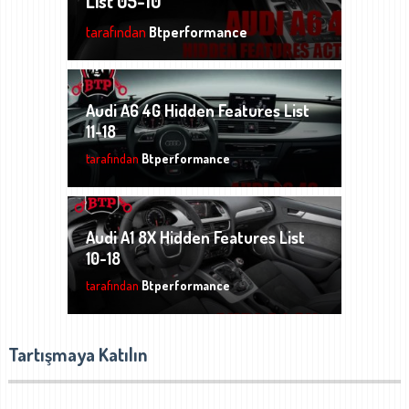
List 05-10
tarafından
Btperformance
Audi A6 4G Hidden Features List
11-18
tarafından
Btperformance
Audi A1 8X Hidden Features List
10-18
tarafından
Btperformance
Tartışmaya Katılın