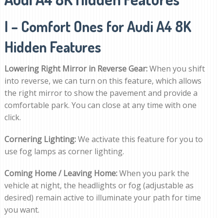
I – Comfort Ones for Audi A4 8K
Hidden Features
Lowering Right Mirror in Reverse Gear:
When you shift
into reverse, we can turn on this feature, which allows
the right mirror to show the pavement and provide a
comfortable park. You can close at any time with one
click.
Cornering Lighting:
We activate this feature for you to
use fog lamps as corner lighting.
Coming Home / Leaving Home:
When you park the
vehicle at night, the headlights or fog (adjustable as
desired) remain active to illuminate your path for time
you want.