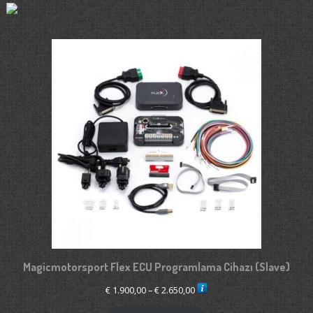
Magicmotorsport Flex ECU Programlama Cihazı (Slave)
Price
€
1.900,00
–
€
2.650,00
range: