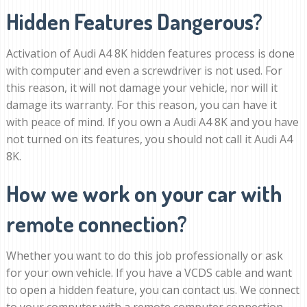
Hidden Features Dangerous?
Activation of Audi A4 8K hidden features process is done
with computer and even a screwdriver is not used. For
this reason, it will not damage your vehicle, nor will it
damage its warranty. For this reason, you can have it
with peace of mind. If you own a Audi A4 8K and you have
not turned on its features, you should not call it Audi A4
8K.
How we work on your car with
remote connection?
Whether you want to do this job professionally or ask
for your own vehicle. If you have a VCDS cable and want
to open a hidden feature, you can contact us. We connect