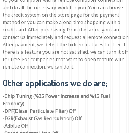
to your computer with a remote computer connection
and do all the necessary work for you. You can choose
the credit system on the store page for the payment
method or you can make a one-time shopping with a
credit card. After purchasing from the store, you can
contact us immediately and request a remote connection.
After payment, we detect the hidden features for free. If
there is a feature you are not satisfied, we can turn it off
for free. For companies that want to open feature with
remote connection, we can do it.
Other applications we do are;
-Chip Tuning (%35 Power increase and %15 Fuel
Economy)
-DPF(Diesel Particulate Filter) Off
-EGR(Exhaust Gas Recirculation) Off
-Adblue Off