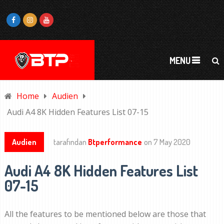
MENU
Home
Audien
Audi A4 8K Hidden Features List 07-15
Audien
tarafından
Btperformance
on
7 May 2020
Audi A4 8K Hidden Features List
07-15
All the features to be mentioned below are those that