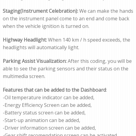
Staging(Instrument Celebration):
We can make the hands
on the instrument panel come to an end and come back
when the vehicle ignition is turned on.
Highway Headlight:
When 140 km / h speed exceeds, the
headlights will automatically light.
Parking Assist Visualization:
After this coding, you will be
able to see the parking sensors and their status on the
multimedia screen.
Features that can be added to the Dashboard
:
-Oil temperature indicator can be added,
-Energy Efficiency Screen can be added,
-Battery status screen can be added,
-Start-up animation can be added,
-Driver information screen can be added,
-Gear shift recomendation screen can be activated.