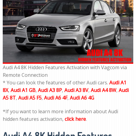
Audi A4 8K Hidden Features Activation with Vagcom via
Remote Connection
* You can look the features of other Audi cars.
Audi A1
8X
,
Audi A1 GB
,
Audi A3 8P
,
Audi A3 8V
,
Audi A4 8W
,
Audi
A5 8T
,
Audi A5 F5
,
Audi A6 4F
,
Audi A6 4G
*If you want to learn more information about Audi
hidden features activation,
click here
.
Audi A4 8K Hidden Features