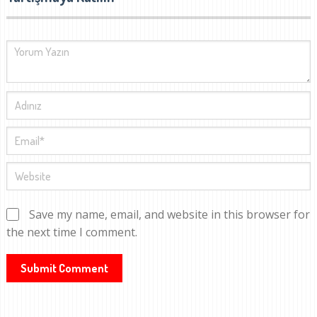
Save my name, email, and website in this browser for
the next time I comment.