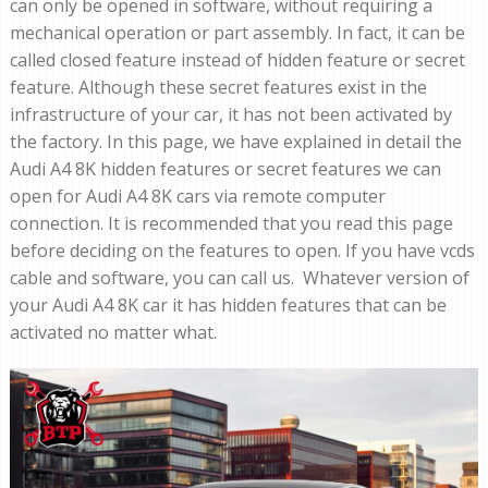
can only be opened in software, without requiring a
mechanical operation or part assembly. In fact, it can be
called closed feature instead of hidden feature or secret
feature. Although these secret features exist in the
infrastructure of your car, it has not been activated by
the factory. In this page, we have explained in detail the
Audi A4 8K hidden features or secret features we can
open for Audi A4 8K cars via remote computer
connection. It is recommended that you read this page
before deciding on the features to open. If you have vcds
cable and software, you can call us. Whatever version of
your Audi A4 8K car it has hidden features that can be
activated no matter what.