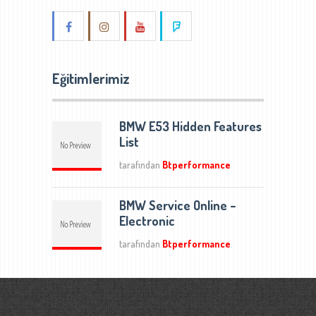
Eğitimlerimiz
BMW E53 Hidden Features
List
tarafından
Btperformance
BMW Service Online –
Electronic
tarafından
Btperformance