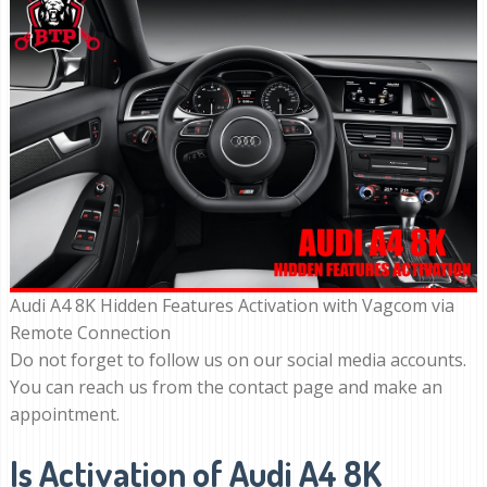
Audi A4 8K Hidden Features Activation with Vagcom via
Remote Connection
Do not forget to follow us on our social media accounts.
You can reach us from the contact page and make an
appointment.
Is Activation of Audi A4 8K