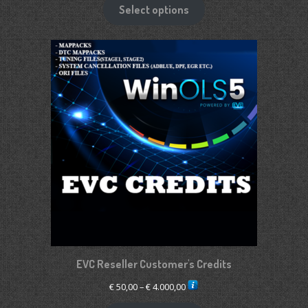
€ 1.900,00
Select options
through
€ 2.650,00
EVC Reseller Customer's Credits
Price
€
50,00
–
€
4.000,00
range: