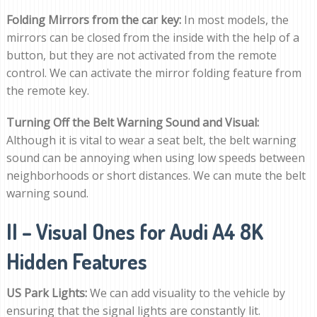
Folding Mirrors from the car key:
In most models, the
mirrors can be closed from the inside with the help of a
button, but they are not activated from the remote
control. We can activate the mirror folding feature from
the remote key.
Turning Off the Belt Warning Sound and Visual:
Although it is vital to wear a seat belt, the belt warning
sound can be annoying when using low speeds between
neighborhoods or short distances. We can mute the belt
warning sound.
II – Visual Ones for Audi A4 8K
Hidden Features
US Park Lights:
We can add visuality to the vehicle by
ensuring that the signal lights are constantly lit.