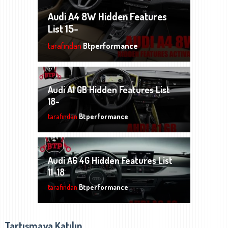
Audi A4 8W Hidden Features
List 15-
tarafından
Btperformance
Audi A1 GB Hidden Features List
18-
tarafından
Btperformance
Audi A6 4G Hidden Features List
11-18
tarafından
Btperformance
Tartışmaya Katılın