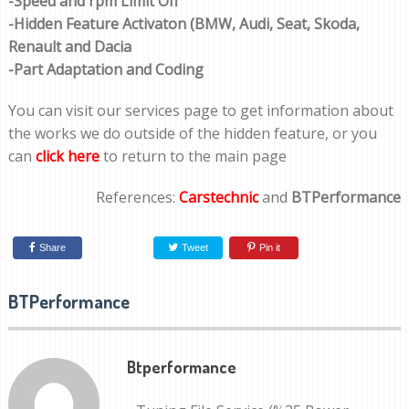
-Speed and rpm Limit Off
-Hidden Feature Activaton (BMW, Audi, Seat, Skoda,
Renault and Dacia
-Part Adaptation and Coding
You can visit our services page to get information about
the works we do outside of the hidden feature, or you
can
click here
to return to the main page
References:
Carstechnic
and
BTPerformance
Share
Tweet
Pin it
BTPerformance
Btperformance