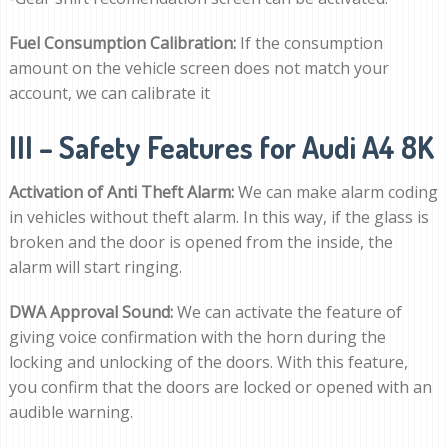
Fuel Consumption Calibration:
If the consumption
amount on the vehicle screen does not match your
account, we can calibrate it
III – Safety Features for Audi A4 8K
Activation of Anti Theft Alarm:
We can make alarm coding
in vehicles without theft alarm. In this way, if the glass is
broken and the door is opened from the inside, the
alarm will start ringing.
DWA Approval Sound:
We can activate the feature of
giving voice confirmation with the horn during the
locking and unlocking of the doors. With this feature,
you confirm that the doors are locked or opened with an
audible warning.