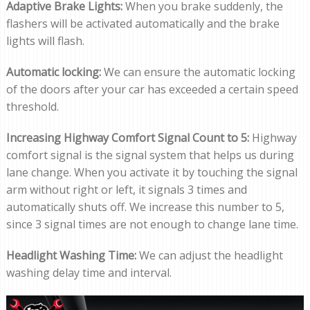
Adaptive Brake Lights:
When you brake suddenly, the
flashers will be activated automatically and the brake
lights will flash.
Automatic locking:
We can ensure the automatic locking
of the doors after your car has exceeded a certain speed
threshold.
Increasing Highway Comfort Signal Count to 5:
Highway
comfort signal is the signal system that helps us during
lane change. When you activate it by touching the signal
arm without right or left, it signals 3 times and
automatically shuts off. We increase this number to 5,
since 3 signal times are not enough to change lane time.
Headlight Washing Time:
We can adjust the headlight
washing delay time and interval.