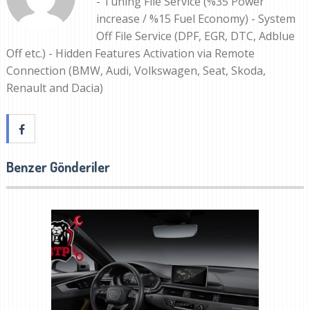
- Tuning File Service (%35 Power
increase / %15 Fuel Economy) - System
Off File Service (DPF, EGR, DTC, Adblue
Off etc.) - Hidden Features Activation via Remote
Connection (BMW, Audi, Volkswagen, Seat, Skoda,
Renault and Dacia)
Benzer Gönderiler